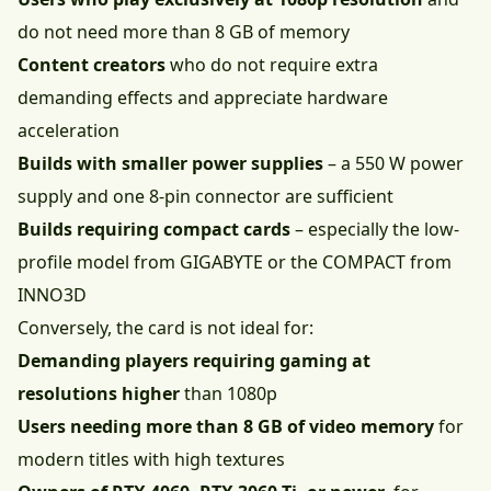
do not need more than 8 GB of memory
Content creators
who do not require extra
demanding effects and appreciate hardware
acceleration
Builds with smaller power supplies
– a 550 W power
supply and one 8-pin connector are sufficient
Builds requiring compact cards
– especially the low-
profile model from GIGABYTE or the COMPACT from
INNO3D
Conversely, the card is not ideal for:
Demanding players requiring gaming at
resolutions higher
than 1080p
Users needing more than 8 GB of video memory
for
modern titles with high textures