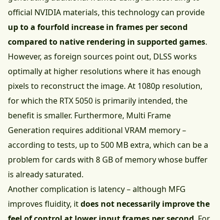
official NVIDIA materials, this technology can provide
up to a fourfold increase in frames per second
compared to native rendering in supported games
.
However, as foreign sources point out, DLSS works
optimally at higher resolutions where it has enough
pixels to reconstruct the image. At 1080p resolution,
for which the RTX 5050 is primarily intended, the
benefit is smaller. Furthermore, Multi Frame
Generation requires additional VRAM memory –
according to tests, up to 500 MB extra, which can be a
problem for cards with 8 GB of memory whose buffer
is already saturated.
Another complication is latency – although MFG
improves fluidity, it
does not necessarily improve the
feel of control at lower input frames per second
. For