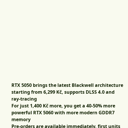
RTX 5050 brings the latest Blackwell architecture
starting from 6,299 Kč, supports DLSS 4.0 and
ray-tracing
For just 1,400 Kč more, you get a 40-50% more
powerful RTX 5060 with more modern GDDR7
memory
Pre-orders are available immediately, first units