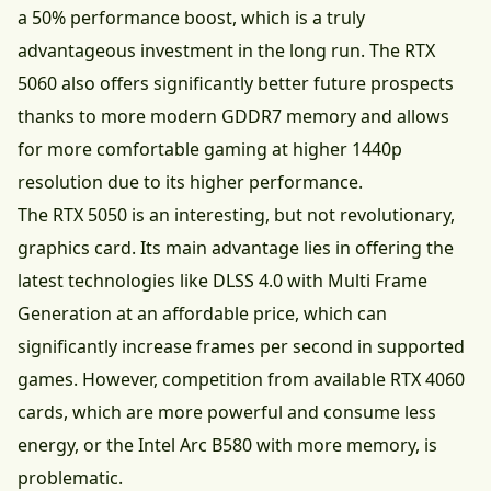
a 50% performance boost, which is a truly
advantageous investment in the long run. The RTX
5060 also offers significantly better future prospects
thanks to more modern GDDR7 memory and allows
for more comfortable gaming at higher 1440p
resolution due to its higher performance.
The RTX 5050 is an interesting, but not revolutionary,
graphics card. Its main advantage lies in offering the
latest technologies like DLSS 4.0 with Multi Frame
Generation at an affordable price, which can
significantly increase frames per second in supported
games. However, competition from available RTX 4060
cards, which are more powerful and consume less
energy, or the Intel Arc B580 with more memory, is
problematic.