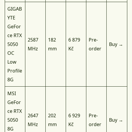
GIGAB
YTE
GeFor
ce RTX
2587
182
6 879
Pre-
5050
Buy →
MHz
mm
Kč
order
OC
Low
Profile
8G
MSI
GeFor
ce RTX
2647
202
6 929
Pre-
5050
Buy →
MHz
mm
Kč
order
8G