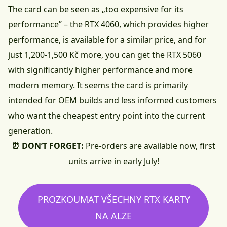
The card can be seen as „too expensive for its
performance” – the RTX 4060, which provides higher
performance, is available for a similar price, and for
just 1,200-1,500 Kč more, you can get the RTX 5060
with significantly higher performance and more
modern memory. It seems the card is primarily
intended for OEM builds and less informed customers
who want the cheapest entry point into the current
generation.
⏰ DON’T FORGET:
Pre-orders are available now, first
units arrive in early July!
PROZKOUMAT VŠECHNY RTX KARTY
NA ALZE