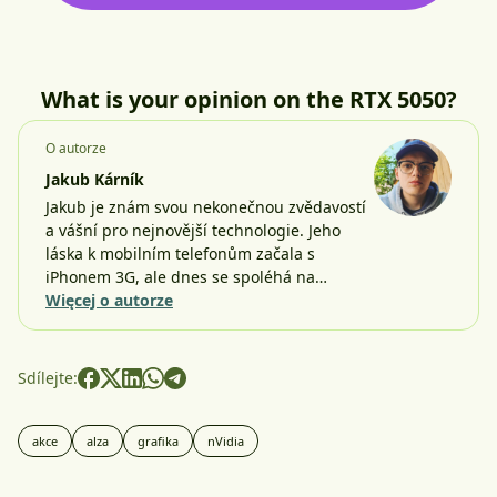
What is your opinion on the RTX 5050?
O autorze
Jakub Kárník
Jakub je znám svou nekonečnou zvědavostí
a vášní pro nejnovější technologie. Jeho
láska k mobilním telefonům začala s
iPhonem 3G, ale dnes se spoléhá na…
Więcej o autorze
Sdílejte:
akce
alza
grafika
nVidia