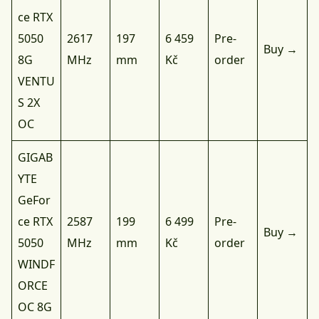
ce RTX
5050
2617
197
6 459
Pre-
Buy →
8G
MHz
mm
Kč
order
VENTU
S 2X
OC
GIGAB
YTE
GeFor
ce RTX
2587
199
6 499
Pre-
Buy →
5050
MHz
mm
Kč
order
WINDF
ORCE
OC 8G