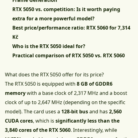
Frame Generation
RTX 5050 vs. competition: Is it worth paying
extra for a more powerful model?
Best price/performance ratio: RTX 5060 for 7,314
Kč
Who is the RTX 5050 ideal for?
Practical comparison of RTX 5050 vs. RTX 5060
What does the RTX 5050 offer for its price?
The RTX 5050 is equipped with
8 GB of GDDR6
memory
with a base clock of 2,317 MHz and a boost
clock of up to 2,647 MHz (depending on the specific
model). The card uses a
128-bit bus
and has
2,560
CUDA cores
, which is
significantly less than the
3,840 cores of the RTX 5060
. Interestingly, while