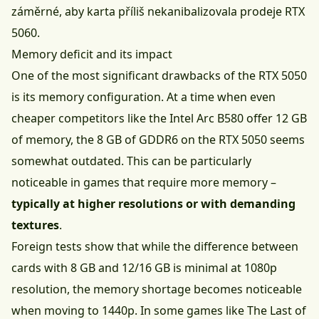
záměrné, aby karta příliš nekanibalizovala prodeje RTX
5060.
Memory deficit and its impact
One of the most significant drawbacks of the RTX 5050
is its memory configuration. At a time when even
cheaper competitors like the Intel Arc B580 offer 12 GB
of memory, the 8 GB of GDDR6 on the RTX 5050 seems
somewhat outdated. This can be particularly
noticeable in games that require more memory –
typically at higher resolutions or with demanding
textures
.
Foreign tests show that while the difference between
cards with 8 GB and 12/16 GB is minimal at 1080p
resolution, the memory shortage becomes noticeable
when moving to 1440p. In some games like The Last of