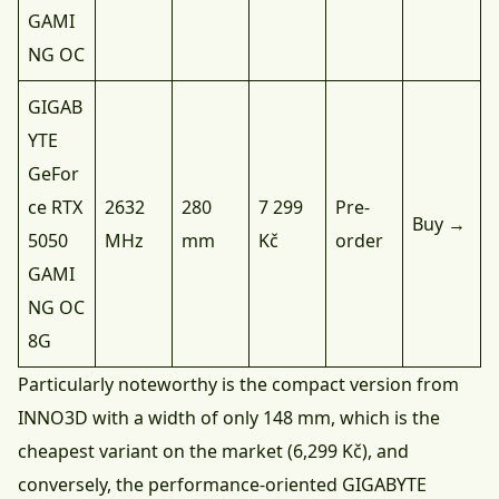
GAMI
NG OC
GIGAB
YTE
GeFor
ce RTX
2632
280
7 299
Pre-
Buy →
5050
MHz
mm
Kč
order
GAMI
NG OC
8G
Particularly noteworthy is the compact version from
INNO3D with a width of only 148 mm, which is the
cheapest variant on the market (6,299 Kč), and
conversely, the performance-oriented GIGABYTE