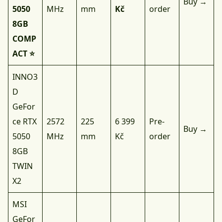
Buy →
5050
MHz
mm
Kč
order
8GB
COMP
ACT ⭐
INNO3
D
GeFor
ce RTX
2572
225
6 399
Pre-
Buy →
5050
MHz
mm
Kč
order
8GB
TWIN
X2
MSI
GeFor