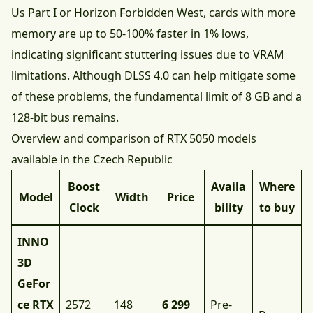
Us Part I or Horizon Forbidden West, cards with more
memory are up to 50-100% faster in 1% lows,
indicating significant stuttering issues due to VRAM
limitations. Although DLSS 4.0 can help mitigate some
of these problems, the fundamental limit of 8 GB and a
128-bit bus remains.
Overview and comparison of RTX 5050 models
available in the Czech Republic
Boost
Availa
Where
Model
Width
Price
Clock
bility
to buy
INNO
3D
GeFor
ce RTX
2572
148
6 299
Pre-