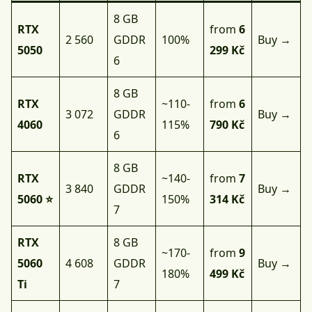
8 GB
RTX
from
6
2 560
GDDR
100%
Buy →
5050
299 Kč
6
8 GB
RTX
~110-
from
6
3 072
GDDR
Buy →
4060
115%
790 Kč
6
8 GB
RTX
~140-
from
7
3 840
GDDR
Buy →
5060 ⭐
150%
314 Kč
7
RTX
8 GB
~170-
from
9
5060
4 608
GDDR
Buy →
180%
499 Kč
Ti
7