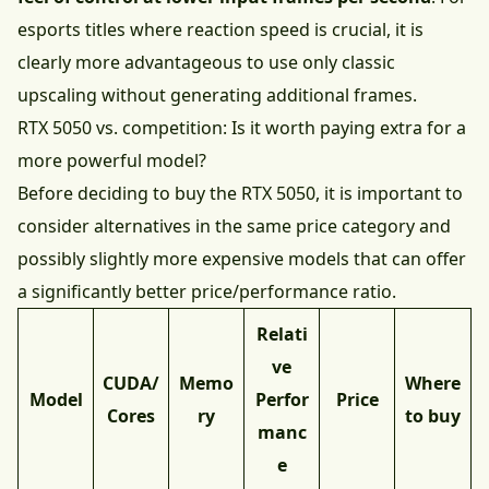
esports titles where reaction speed is crucial, it is
clearly more advantageous to use only classic
upscaling without generating additional frames.
RTX 5050 vs. competition: Is it worth paying extra for a
more powerful model?
Before deciding to buy the RTX 5050, it is important to
consider alternatives in the same price category and
possibly slightly more expensive models that can offer
a significantly better price/performance ratio.
Relati
ve
CUDA/
Memo
Where
Model
Perfor
Price
Cores
ry
to buy
manc
e