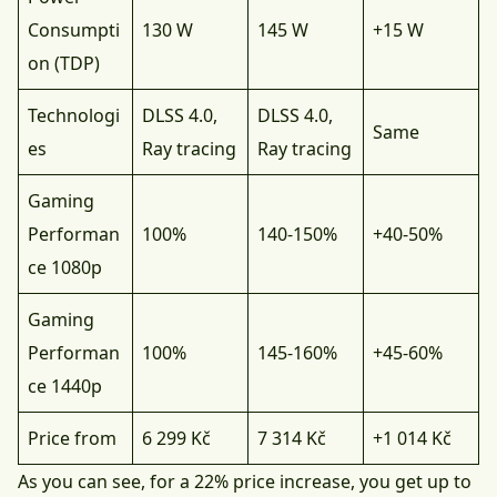
Consumpti
130 W
145 W
+15 W
on (TDP)
Technologi
DLSS 4.0,
DLSS 4.0,
Same
es
Ray tracing
Ray tracing
Gaming
Performan
100%
140-150%
+40-50%
ce 1080p
Gaming
Performan
100%
145-160%
+45-60%
ce 1440p
Price from
6 299 Kč
7 314 Kč
+1 014 Kč
As you can see, for a 22% price increase, you get up to