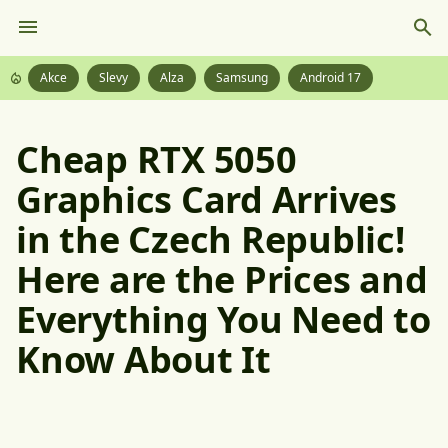
Akce
Slevy
Alza
Samsung
Android 17
Cheap RTX 5050
Graphics Card Arrives
in the Czech Republic!
Here are the Prices and
Everything You Need to
Know About It