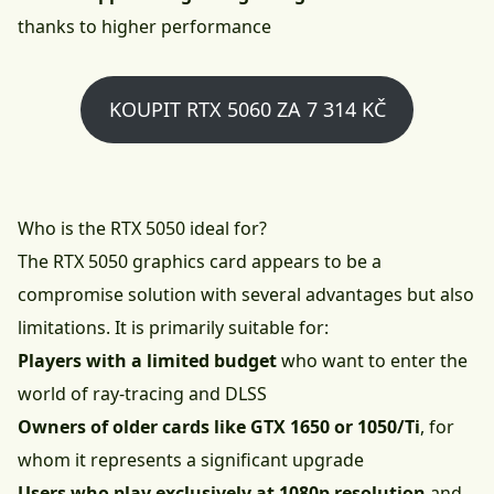
thanks to higher performance
KOUPIT RTX 5060 ZA 7 314 KČ
Who is the RTX 5050 ideal for?
The RTX 5050 graphics card appears to be a
compromise solution with several advantages but also
limitations. It is primarily suitable for:
Players with a limited budget
who want to enter the
world of ray-tracing and DLSS
Owners of older cards like GTX 1650 or 1050/Ti
, for
whom it represents a significant upgrade
Users who play exclusively at 1080p resolution
and