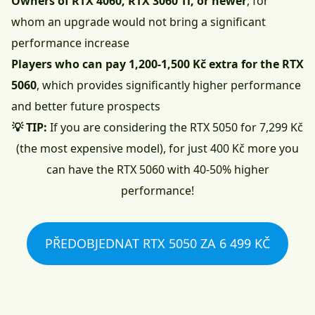
Owners of RTX 4060, RTX 3060 Ti, or newer
, for
whom an upgrade would not bring a significant
performance increase
Players who can pay 1,200-1,500 Kč extra for the RTX
5060
, which provides significantly higher performance
and better future prospects
💡 TIP:
If you are considering the RTX 5050 for 7,299 Kč
(the most expensive model), for just 400 Kč more you
can have the RTX 5060 with 40-50% higher
performance!
PŘEDOBJEDNAT RTX 5050 ZA 6 499 KČ