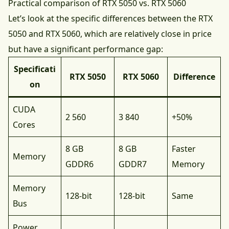
Practical comparison of RTX 5050 vs. RTX 5060
Let’s look at the specific differences between the RTX
5050 and RTX 5060, which are relatively close in price
but have a significant performance gap:
Specificati
RTX 5050
RTX 5060
Difference
on
CUDA
2 560
3 840
+50%
Cores
8 GB
8 GB
Faster
Memory
GDDR6
GDDR7
Memory
Memory
128-bit
128-bit
Same
Bus
Power