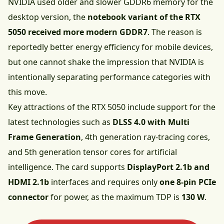
NVIDIA used older and slower GDDR6 memory for the
desktop version, the
notebook variant of the RTX
5050 received more modern GDDR7
. The reason is
reportedly better energy efficiency for mobile devices,
but one cannot shake the impression that NVIDIA is
intentionally separating performance categories with
this move.
Key attractions of the RTX 5050 include support for the
latest technologies such as
DLSS 4.0 with Multi
Frame Generation
, 4th generation ray-tracing cores,
and 5th generation tensor cores for artificial
intelligence. The card supports
DisplayPort 2.1b and
HDMI 2.1b
interfaces and requires only
one 8-pin PCIe
connector
for power, as the maximum TDP is
130 W
.