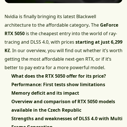
Nvidia is finally bringing its latest Blackwell
architecture to the affordable category
.
The
GeForce
RTX 5050
is the cheapest entry into the world of ray-
tracing and DLSS 4.0, with prices
starting at just 6,299
Kč
. In our overview, you will find out whether it’s worth
getting the most affordable next-gen RTX, or if it’s
better to pay extra for a more powerful model.
What does the RTX 5050 offer for its price?
Performance: First tests show limitations
Memory deficit and its impact
Overview and comparison of RTX 5050 models
available in the Czech Republic
Strengths and weaknesses of DLSS 4.0 with Multi