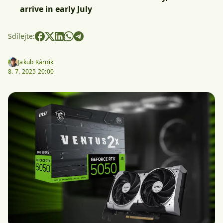
arrive in early July
Sdílejte:
Jakub Kárník
8. 7. 2025 20:00