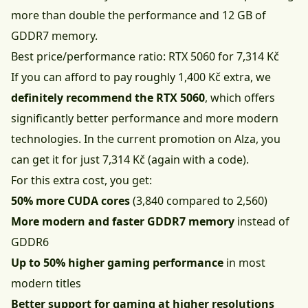
more than double the performance and 12 GB of
GDDR7 memory.
Best price/performance ratio: RTX 5060 for 7,314 Kč
If you can afford to pay roughly 1,400 Kč extra, we
definitely recommend the RTX 5060
, which offers
significantly better performance and more modern
technologies. In the current promotion on Alza, you
can get it for just 7,314 Kč (again with a code).
For this extra cost, you get:
50% more CUDA cores
(3,840 compared to 2,560)
More modern and faster GDDR7 memory
instead of
GDDR6
Up to 50% higher gaming performance
in most
modern titles
Better support for gaming at higher resolutions