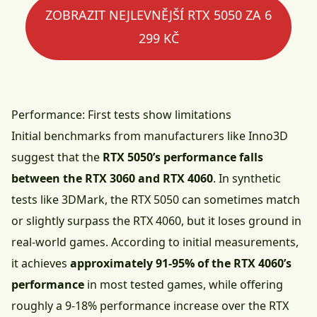
ZOBRAZIT NEJLEVNĚJŠÍ RTX 5050 ZA 6
299 KČ
Performance: First tests show limitations
Initial benchmarks from manufacturers like Inno3D
suggest that the
RTX 5050’s performance falls
between the RTX 3060 and RTX 4060
. In synthetic
tests like 3DMark, the RTX 5050 can sometimes match
or slightly surpass the RTX 4060, but it loses ground in
real-world games. According to initial measurements,
it achieves
approximately 91-95% of the RTX 4060’s
performance
in most tested games, while offering
roughly a 9-18% performance increase over the RTX