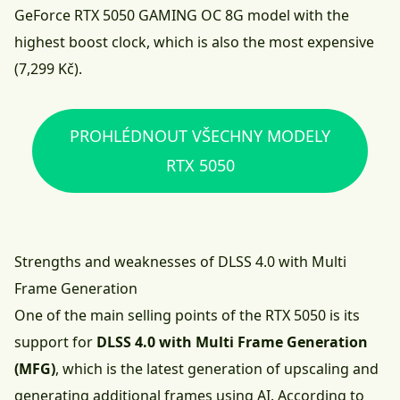
GeForce RTX 5050 GAMING OC 8G model with the
highest boost clock, which is also the most expensive
(7,299 Kč).
PROHLÉDNOUT VŠECHNY MODELY
RTX 5050
Strengths and weaknesses of DLSS 4.0 with Multi
Frame Generation
One of the main selling points of the RTX 5050 is its
support for
DLSS 4.0 with Multi Frame Generation
(MFG)
, which is the latest generation of upscaling and
generating additional frames using AI. According to