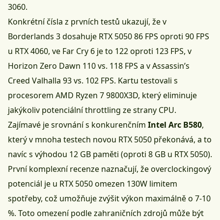
3060.
Konkrétní čísla z prvních testů ukazují, že v
Borderlands 3 dosahuje RTX 5050 86 FPS oproti 90 FPS
u RTX 4060, ve Far Cry 6 je to 122 oproti 123 FPS, v
Horizon Zero Dawn 110 vs. 118 FPS a v Assassin’s
Creed Valhalla 93 vs. 102 FPS. Kartu testovali s
procesorem AMD Ryzen 7 9800X3D, který eliminuje
jakýkoliv potenciální throttling ze strany CPU.
Zajímavé je srovnání s konkurenčním
Intel Arc B580
,
který v mnoha testech novou RTX 5050 překonává, a to
navíc s výhodou 12 GB paměti (oproti 8 GB u RTX 5050).
První komplexní recenze naznačují, že overclockingový
potenciál je u RTX 5050 omezen 130W limitem
spotřeby, což umožňuje zvýšit výkon maximálně o 7-10
%. Toto omezení podle zahraničních zdrojů může být