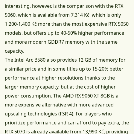
interesting, however, is the comparison with the RTX
5060, which is available from 7,314 Kč, which is only
1,200-1,400 Kč more than the most expensive RTX 5050
models, but offers up to 40-50% higher performance
and more modern GDDR7 memory with the same
capacity.
The Intel Arc B580 also provides 12 GB of memory for
a similar price and in some titles up to 15-20% better
performance at higher resolutions thanks to the
larger memory capacity, but at the cost of higher
power consumption. The AMD RX 9060 XT 8GB is a
more expensive alternative with more advanced
upscaling technologies (FSR 4). For players who
prioritize performance and can afford to pay extra, the
RTX 5070 is already available from 13,990 Kč, providing