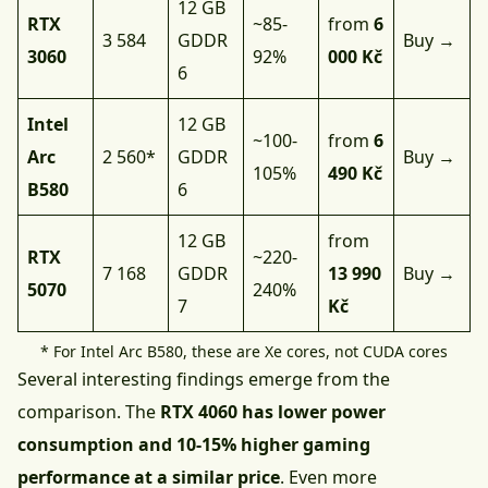
12 GB
RTX
~85-
from
6
3 584
GDDR
Buy →
3060
92%
000 Kč
6
Intel
12 GB
~100-
from
6
Arc
2 560*
GDDR
Buy →
105%
490 Kč
B580
6
12 GB
from
RTX
~220-
7 168
GDDR
13 990
Buy →
5070
240%
7
Kč
* For Intel Arc B580, these are Xe cores, not CUDA cores
Several interesting findings emerge from the
comparison. The
RTX 4060 has lower power
consumption and 10-15% higher gaming
performance at a similar price
. Even more